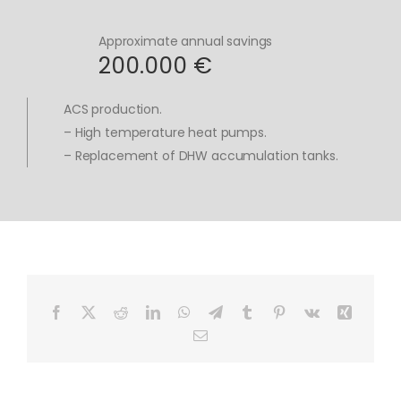
Approximate annual savings
200.000 €
ACS production.
– High temperature heat pumps.
– Replacement of DHW accumulation tanks.
Facebook
X
Reddit
LinkedIn
WhatsApp
Telegram
Tumblr
Pinterest
Vk
Xing
Email