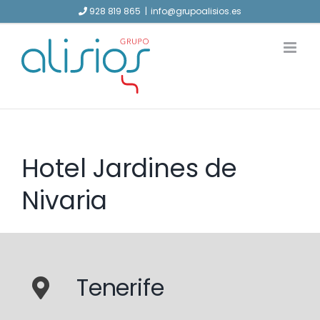
Skip
928 819 865
|
info@grupoalisios.es
to
content
Hotel Jardines de
Nivaria
Tenerife