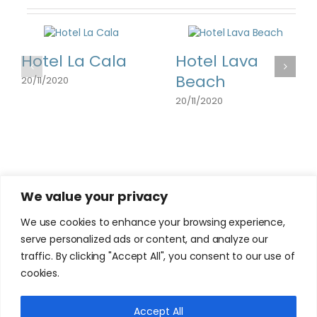
Hotel La Cala
Hotel Lava
Beach
20/11/2020
20/11/2020
We value your privacy
We use cookies to enhance your browsing experience,
serve personalized ads or content, and analyze our
traffic. By clicking "Accept All", you consent to our use of
cookies.
Accept All